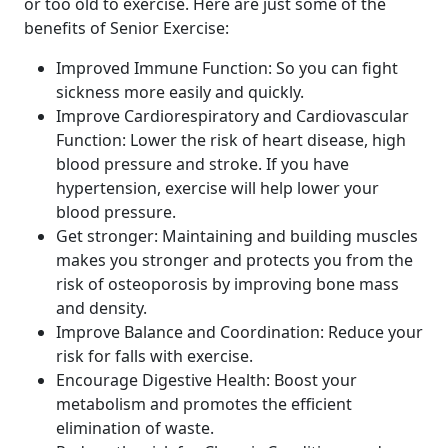
or too old to exercise. Here are just some of the
benefits of Senior Exercise:
Improved Immune Function: So you can fight
sickness more easily and quickly.
Improve Cardiorespiratory and Cardiovascular
Function: Lower the risk of heart disease, high
blood pressure and stroke. If you have
hypertension, exercise will help lower your
blood pressure.
Get stronger: Maintaining and building muscles
makes you stronger and protects you from the
risk of osteoporosis by improving bone mass
and density.
Improve Balance and Coordination: Reduce your
risk for falls with exercise.
Encourage Digestive Health: Boost your
metabolism and promotes the efficient
elimination of waste.