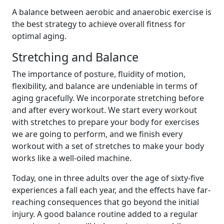
A balance between aerobic and anaerobic exercise is
the best strategy to achieve overall fitness for
optimal aging.
Stretching and Balance
The importance of posture, fluidity of motion,
flexibility, and balance are undeniable in terms of
aging gracefully. We incorporate stretching before
and after every workout. We start every workout
with stretches to prepare your body for exercises
we are going to perform, and we finish every
workout with a set of stretches to make your body
works like a well-oiled machine.
Today, one in three adults over the age of sixty-five
experiences a fall each year, and the effects have far-
reaching consequences that go beyond the initial
injury. A good balance routine added to a regular