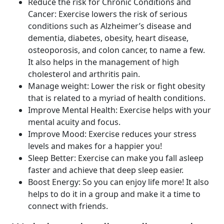
Reduce the risk for Chronic Conditions and
Cancer: Exercise lowers the risk of serious
conditions such as Alzheimer’s disease and
dementia, diabetes, obesity, heart disease,
osteoporosis, and colon cancer, to name a few.
It also helps in the management of high
cholesterol and arthritis pain.
Manage weight: Lower the risk or fight obesity
that is related to a myriad of health conditions.
Improve Mental Health: Exercise helps with your
mental acuity and focus.
Improve Mood: Exercise reduces your stress
levels and makes for a happier you!
Sleep Better: Exercise can make you fall asleep
faster and achieve that deep sleep easier.
Boost Energy: So you can enjoy life more! It also
helps to do it in a group and make it a time to
connect with friends.