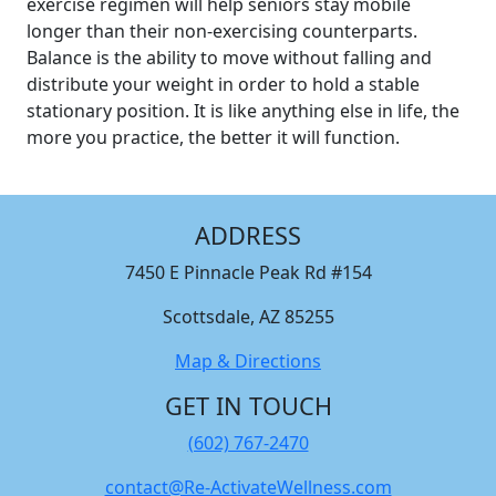
exercise regimen will help seniors stay mobile
longer than their non-exercising counterparts.
Balance is the ability to move without falling and
distribute your weight in order to hold a stable
stationary position. It is like anything else in life, the
more you practice, the better it will function.
ADDRESS
7450 E Pinnacle Peak Rd #154
Scottsdale, AZ 85255
Map & Directions
GET IN TOUCH
(602) 767-2470
contact@Re-ActivateWellness.com