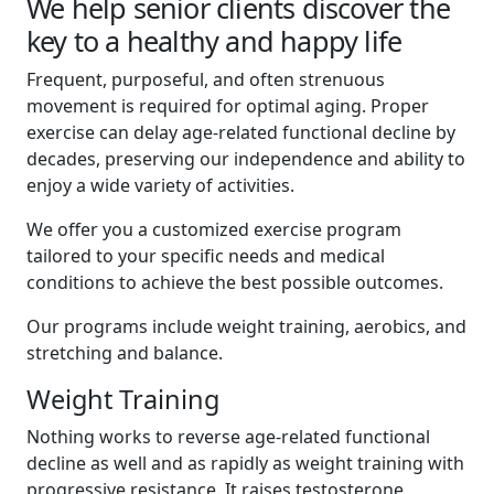
We help senior clients discover the
key to a healthy and happy life
Frequent, purposeful, and often strenuous
movement is required for optimal aging. Proper
exercise can delay age-related functional decline by
decades, preserving our independence and ability to
enjoy a wide variety of activities.
We offer you a customized exercise program
tailored to your specific needs and medical
conditions to achieve the best possible outcomes.
Our programs include weight training, aerobics, and
stretching and balance.
Weight Training
Nothing works to reverse age-related functional
decline as well and as rapidly as weight training with
progressive resistance. It raises testosterone