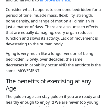
additional work to
improve balance
.
Consider what happens to someone bedridden for a
period of time: muscle mass, flexibility, strength,
bone density, and range of motion all diminish in
just a matter of days. There are also unseen effects
that are equally damaging; every organ reduces
function and slows its activity. Lack of movement is
devastating to the human body.
Aging is very much like a longer version of being
bedridden. Slowly, over decades, the same
decreases in capability occur AND the antidote is the
same: MOVEMENT.
The benefits of exercising at any
Age
The golden age can stay golden if you are ready and
healthy enough to enjoy it! We are never too young