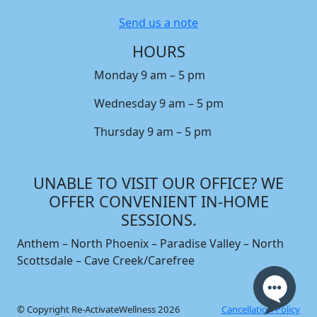
Send us a note
HOURS
Monday 9 am – 5 pm
Wednesday 9 am – 5 pm
Thursday 9 am – 5 pm
UNABLE TO VISIT OUR OFFICE? WE
OFFER CONVENIENT IN-HOME
SESSIONS.
Anthem – North Phoenix – Paradise Valley – North
Scottsdale – Cave Creek/Carefree
© Copyright Re-ActivateWellness 2026
Cancellation Policy