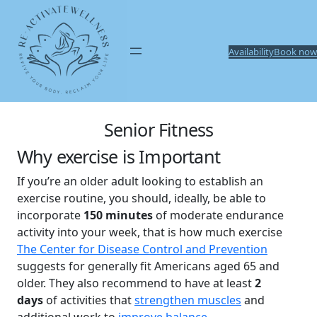
Skip
to
content
Availability
Book now
Senior Fitness
Why exercise is Important
If you’re an older adult looking to establish an
exercise routine, you should, ideally, be able to
incorporate
150 minutes
of moderate endurance
activity into your week, that is how much exercise
The Center for Disease Control and Prevention
suggests for generally fit Americans aged 65 and
older. They also recommend to have at least
2
days
of activities that
strengthen muscles
and