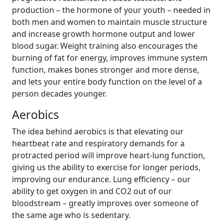
production – the hormone of your youth – needed in
both men and women to maintain muscle structure
and increase growth hormone output and lower
blood sugar. Weight training also encourages the
burning of fat for energy, improves immune system
function, makes bones stronger and more dense,
and lets your entire body function on the level of a
person decades younger.
Aerobics
The idea behind aerobics is that elevating our
heartbeat rate and respiratory demands for a
protracted period will improve heart-lung function,
giving us the ability to exercise for longer periods,
improving our endurance. Lung efficiency – our
ability to get oxygen in and CO2 out of our
bloodstream – greatly improves over someone of
the same age who is sedentary.