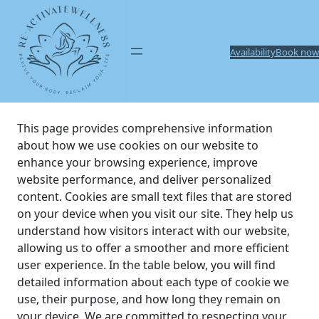
Skip
to
content
Availability
Book now
This page provides comprehensive information
about how we use cookies on our website to
enhance your browsing experience, improve
website performance, and deliver personalized
content. Cookies are small text files that are stored
on your device when you visit our site. They help us
understand how visitors interact with our website,
allowing us to offer a smoother and more efficient
user experience. In the table below, you will find
detailed information about each type of cookie we
use, their purpose, and how long they remain on
your device. We are committed to respecting your