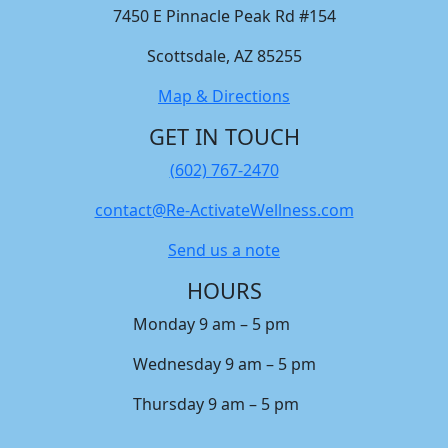
7450 E Pinnacle Peak Rd #154
Scottsdale, AZ 85255
Map & Directions
GET IN TOUCH
(602) 767-2470
contact@Re-ActivateWellness.com
Send us a note
HOURS
Monday 9 am – 5 pm
Wednesday 9 am – 5 pm
Thursday 9 am – 5 pm