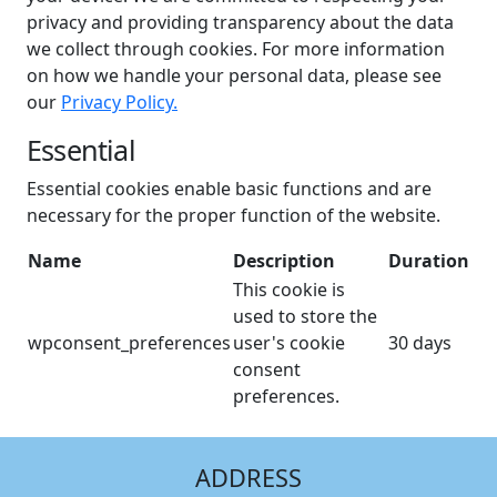
privacy and providing transparency about the data
we collect through cookies. For more information
on how we handle your personal data, please see
our
Privacy Policy.
Essential
Essential cookies enable basic functions and are
necessary for the proper function of the website.
Name
Description
Duration
This cookie is
used to store the
wpconsent_preferences
user's cookie
30 days
consent
preferences.
ADDRESS