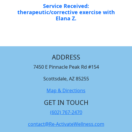
Service Received:
therapeutic/corrective exercise with
Elana Z.
ADDRESS
7450 E Pinnacle Peak Rd #154
Scottsdale, AZ 85255
Map & Directions
GET IN TOUCH
(602) 767-2470
contact@Re-ActivateWellness.com